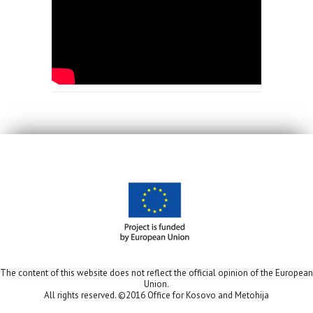
The content of this website does not reflect the official opinion of the European
Union.
All rights reserved. ©2016 Office for Kosovo and Metohija