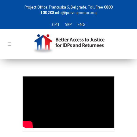
Project Office: Francuska 5, Belgrade, Toll Free
0800
108 208
info@pravnapomoc.org
СРП
SRP
ENG